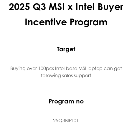
2025 Q3 MSI x Intel Buyer
Incentive Program
Target
Buying over 100pcs Intel-base MSI laptop can get
following sales support
Program no
25Q3BIPL01