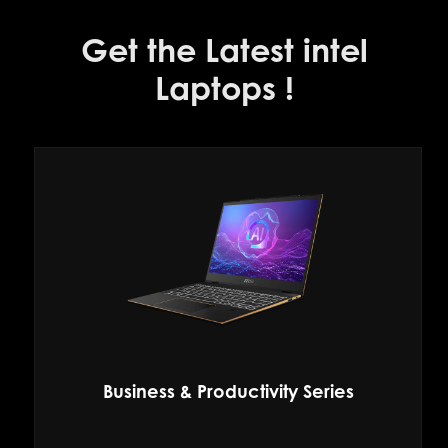
Get the Latest intel
Laptops !
Business & Productivity Series