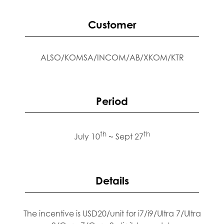
Customer
ALSO/KOMSA/INCOM/AB/XKOM/KTR
Period
th
th
July 10
~ Sept 27
Details
The incentive is USD20/unit for i7/i9/Ultra 7/Ultra