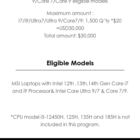
9/Core 7/Core 9 eligible models
Maximum amount :
I7/i9/Ultra7/Ultra 9/Core7/9: 1,500 Q’ty *$20
=USD30,000
Total amount: $30,000
Eligible Models
MSI Laptops with Intel 12th ,13th,14th Gen Core i7
and i9 Processor& Intel Core Ultra 9/7 & Core 7/9.
*CPU model i5-12450H, 125H, 135H and 185H is not
included in this program.