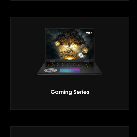
Gaming Series