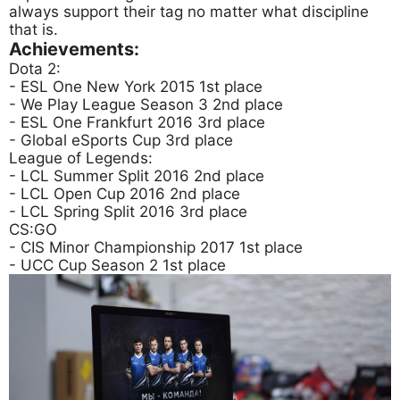
always support their tag no matter what discipline
that is.
Achievements:
Dota 2:
- ESL One New York 2015 1st place
- We Play League Season 3 2nd place
- ESL One Frankfurt 2016 3rd place
- Global eSports Cup 3rd place
League of Legends:
- LCL Summer Split 2016 2nd place
- LCL Open Cup 2016 2nd place
- LCL Spring Split 2016 3rd place
CS:GO
- CIS Minor Championship 2017 1st place
- UCC Cup Season 2 1st place