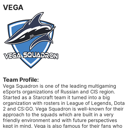
VEGA
Team Profile:
Vega Squadron is one of the leading multigaming
eSports organizations of Russian and CIS region.
Started as a Starcraft team it turned into a big
organization with rosters in League of Legends, Dota
2 and CS:GO. Vega Squadron is well-known for their
approach to the squads which are built in a very
friendly environment and with future perspectives
kept in mind. Vega is also famous for their fans who