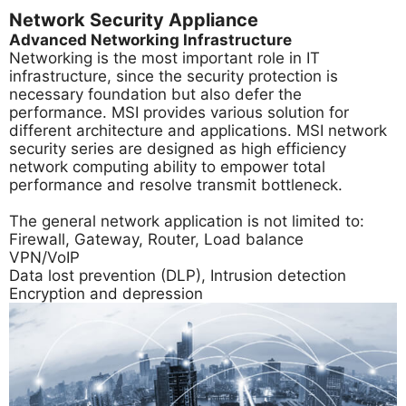
Network Security Appliance
Advanced Networking Infrastructure
Networking is the most important role in IT
infrastructure, since the security protection is
necessary foundation but also defer the
performance. MSI provides various solution for
different architecture and applications. MSI network
security series are designed as high efficiency
network computing ability to empower total
performance and resolve transmit bottleneck.
The general network application is not limited to:
Firewall, Gateway, Router, Load balance
VPN/VoIP
Data lost prevention (DLP), Intrusion detection
Encryption and depression