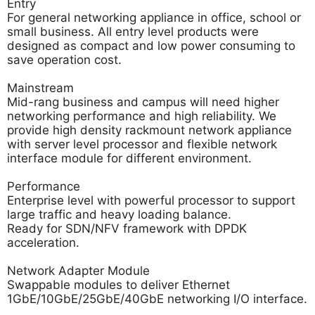
Entry
For general networking appliance in office, school or
small business. All entry level products were
designed as compact and low power consuming to
save operation cost.
Mainstream
Mid-rang business and campus will need higher
networking performance and high reliability. We
provide high density rackmount network appliance
with server level processor and flexible network
interface module for different environment.
Performance
Enterprise level with powerful processor to support
large traffic and heavy loading balance.
Ready for SDN/NFV framework with DPDK
acceleration.
Network Adapter Module
Swappable modules to deliver Ethernet
1GbE/10GbE/25GbE/40GbE networking I/O interface.