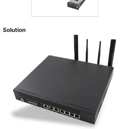
Solution