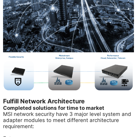
Fulfill Network Architecture
Completed solutions for time to market
MSI network security have 3 major level system and
adapter modules to meet different architecture
requirement: