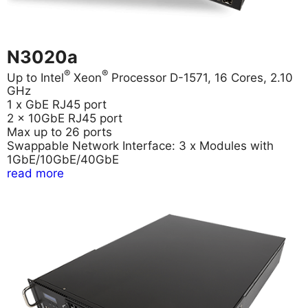
N3020a
®
®
Up to Intel
Xeon
Processor D-1571, 16 Cores, 2.10
GHz
1 x GbE RJ45 port
2 x 10GbE RJ45 port
Max up to 26 ports
Swappable Network Interface: 3 x Modules with
1GbE/10GbE/40GbE
read more