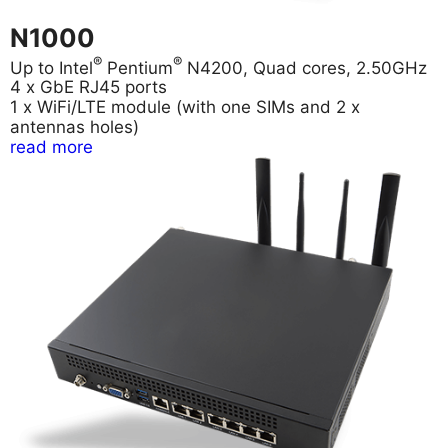
N1000
®
®
Up to Intel
Pentium
N4200, Quad cores, 2.50GHz
4 x GbE RJ45 ports
1 x WiFi/LTE module (with one SIMs and 2 x
antennas holes)
read more