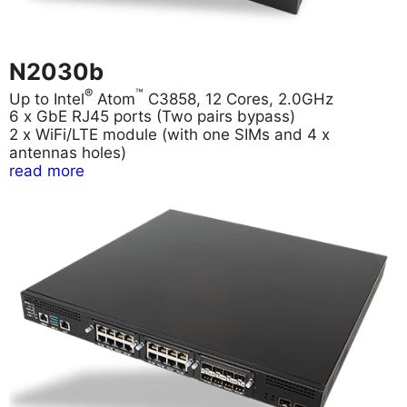
N2030b
®
™
Up to Intel
Atom
C3858, 12 Cores, 2.0GHz
6 x GbE RJ45 ports (Two pairs bypass)
2 x WiFi/LTE module (with one SIMs and 4 x
antennas holes)
read more