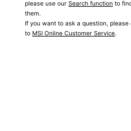
please use our
Search function
to fin
them.
If you want to ask a question, please
to
MSI Online Customer Service
.