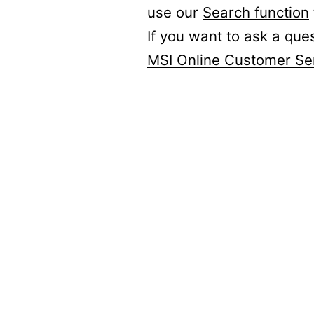
use our
Search function
If you want to ask a que
MSI Online Customer Se