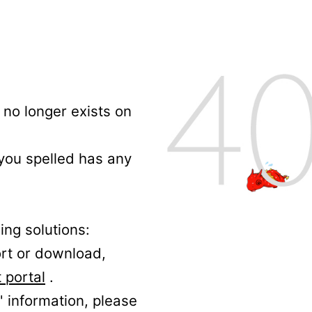
no longer exists on
 you spelled has any
ing solutions:
ort or download,
 portal
.
' information, please