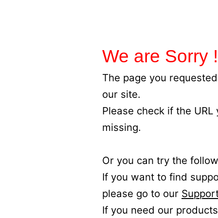
We are Sorry !
The page you requested 
our site.
Please check if the URL
missing.
Or you can try the follow
If you want to find supp
please go to our
Support
If you need our products