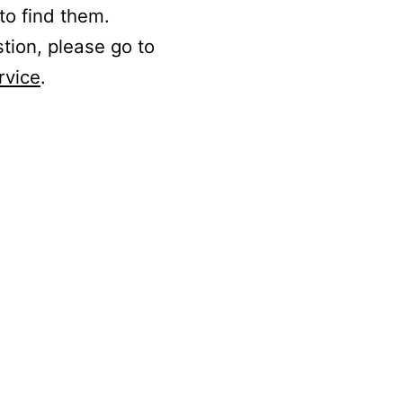
to find them.
stion, please go to
rvice
.