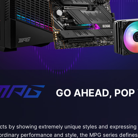
GO AHEAD, POP
ts by showing extremely unique styles and expressing 
ordinary performance and style, the MPG series defines 