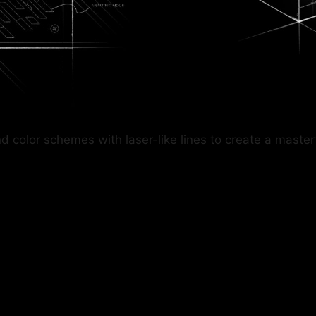
lor schemes with laser-like lines to create a masterful 