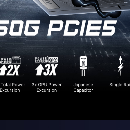
 Total Power
3x GPU Power
Japanese
Single Rai
Excursion
Excursion
Capacitor