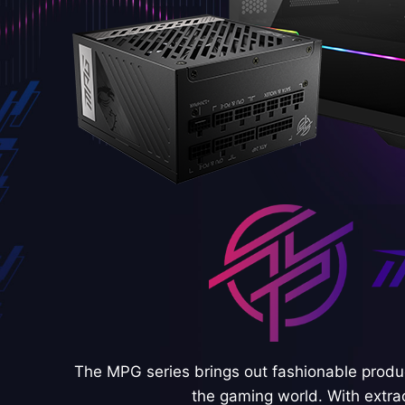
The MPG series brings out fashionable produc
the gaming world. With extra