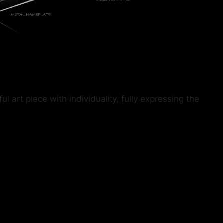
art piece with individuality, fully expressing the