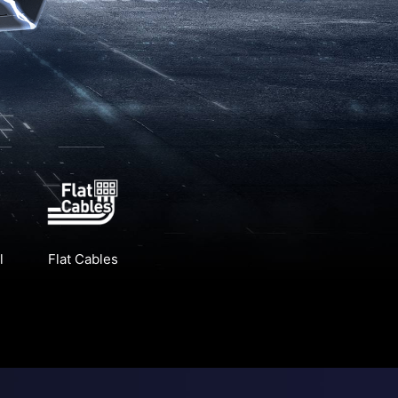
l
Flat Cables