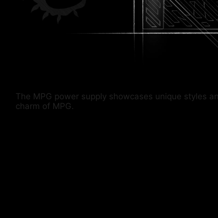
The MPG power supply showcases unique styles and co
charm of MPG.