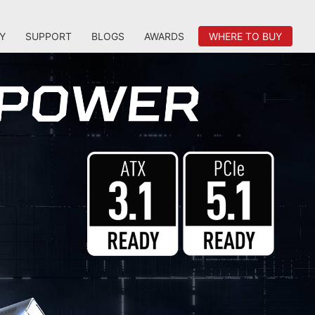
Y
SUPPORT
BLOGS
AWARDS
WHERE TO BUY