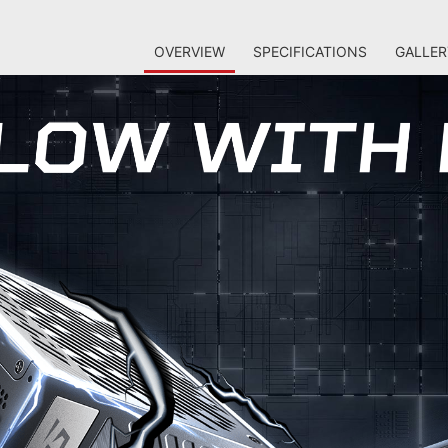
OVERVIEW
SPECIFICATIONS
GALLER