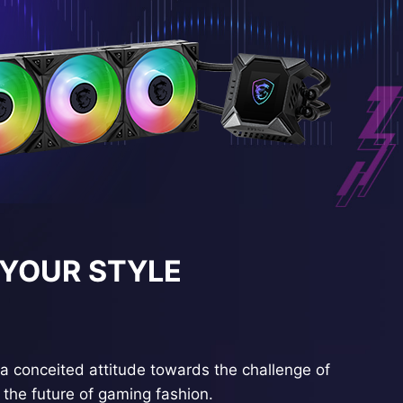
 YOUR STYLE
a conceited attitude towards the challenge of
the future of gaming fashion.