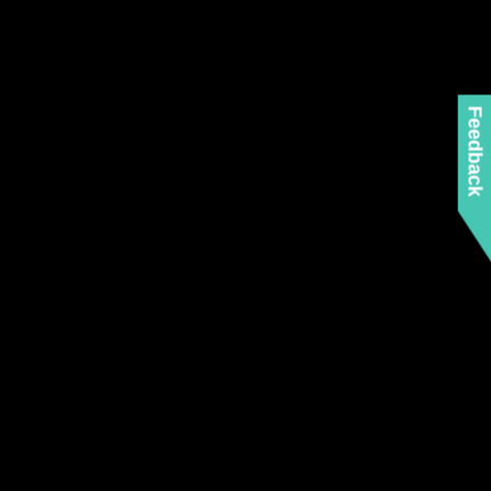
Feedback