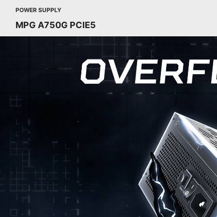
POWER SUPPLY
MPG A750G PCIE5