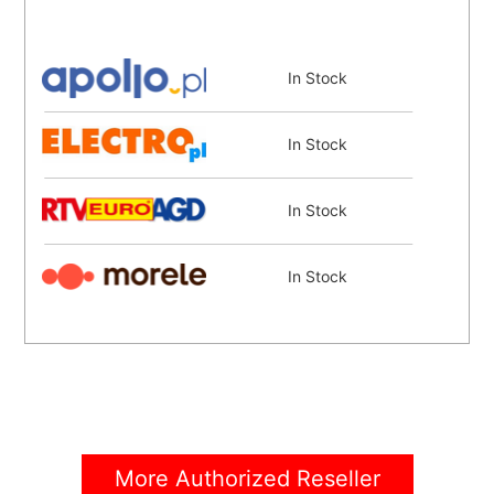
In Stock
In Stock
In Stock
In Stock
In Stock
Coming Soon
More Authorized Reseller
Coming Soon