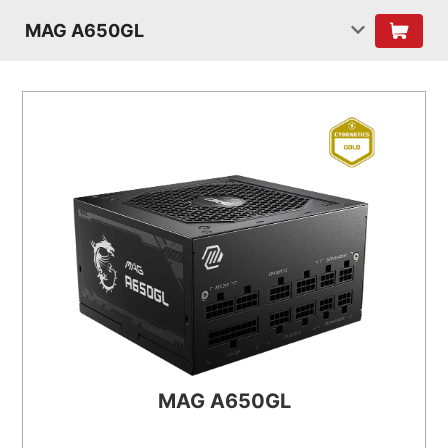
MAG A650GL
MAG A650GL