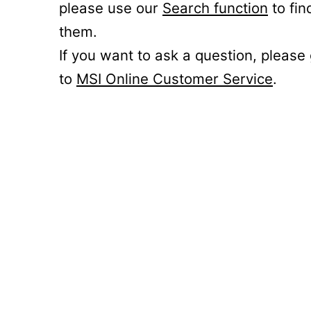
please use our
Search function
to fin
them.
If you want to ask a question, please
to
MSI Online Customer Service
.