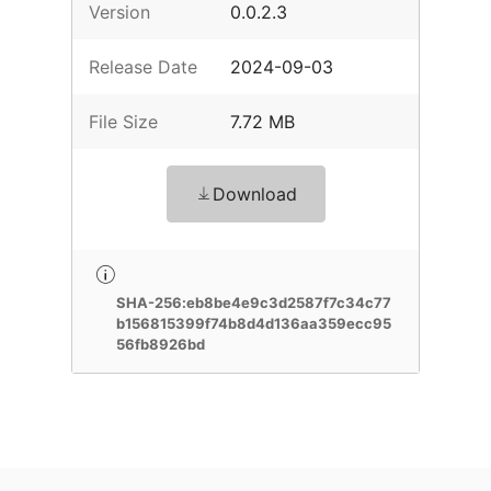
Version
0.0.2.3
Release Date
2024-09-03
File Size
7.72 MB
Download
SHA-256:eb8be4e9c3d2587f7c34c77
b156815399f74b8d4d136aa359ecc95
56fb8926bd