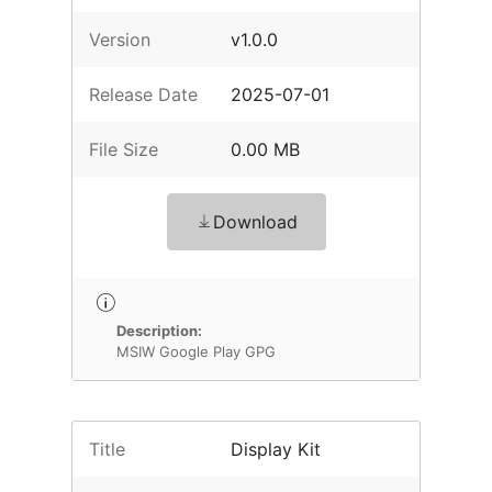
Version
v1.0.0
Release Date
2025-07-01
File Size
0.00 MB
Download
Description:
MSIW Google Play GPG
Title
Display Kit