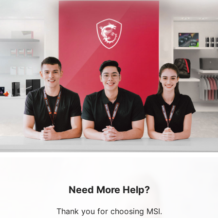
Need More Help?
Thank you for choosing MSI.