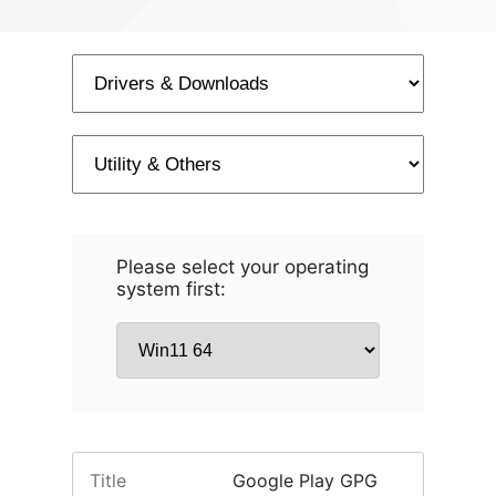
Please select your operating
system first:
Title
Google Play GPG