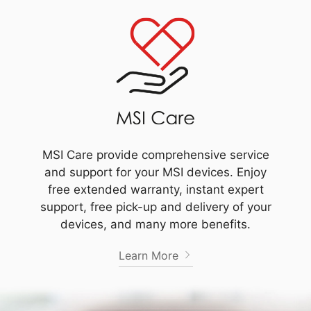
MSI Care provide comprehensive service
and support for your MSI devices. Enjoy
free extended warranty, instant expert
support, free pick-up and delivery of your
devices, and many more benefits.
Learn More