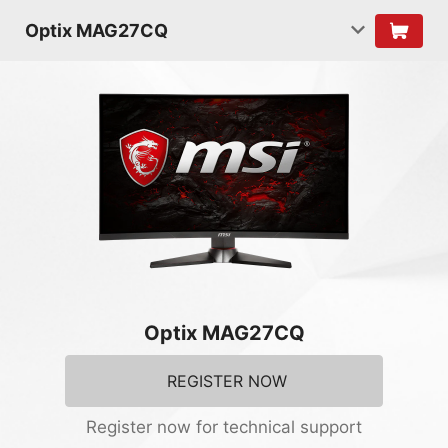
Optix MAG27CQ
Optix MAG27CQ
REGISTER NOW
Register now for technical support