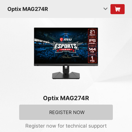
Optix MAG274R
Optix MAG274R
REGISTER NOW
Register now for technical support