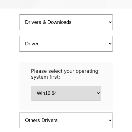
Please select your operating
system first: