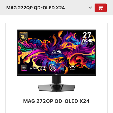
MAG 272QP QD-OLED X24
MAG 272QP QD-OLED X24