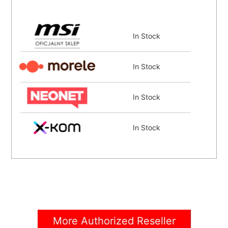
In Stock
In Stock
In Stock
In Stock
Coming Soon
More Authorized Reseller