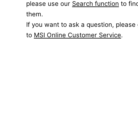
please use our
Search function
to fin
them.
If you want to ask a question, please
to
MSI Online Customer Service
.