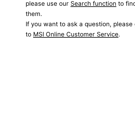
please use our
Search function
to fin
them.
If you want to ask a question, please
to
MSI Online Customer Service
.