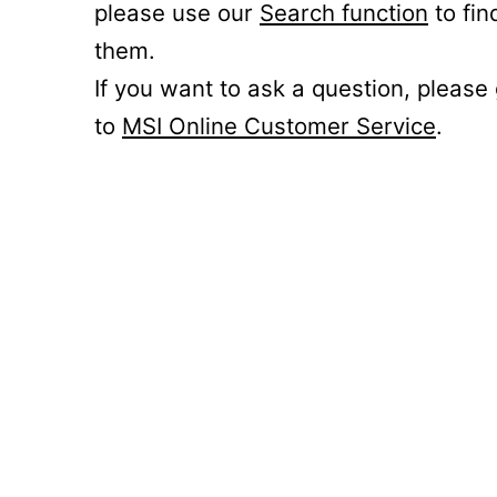
please use our
Search function
to fin
them.
If you want to ask a question, please
to
MSI Online Customer Service
.