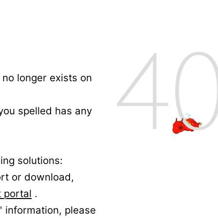
no longer exists on
 you spelled has any
ing solutions:
ort or download,
 portal
.
' information, please