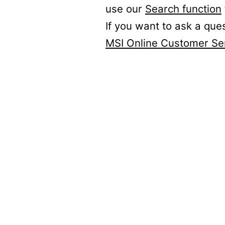
use our
Search function
If you want to ask a que
MSI Online Customer Se