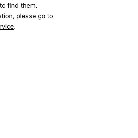
to find them.
stion, please go to
rvice
.