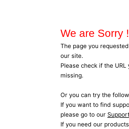
We are Sorry !
The page you requested 
our site.
Please check if the URL
missing.
Or you can try the follow
If you want to find supp
please go to our
Support
If you need our products