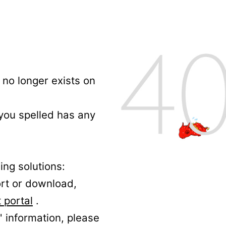
no longer exists on
 you spelled has any
ing solutions:
ort or download,
 portal
.
' information, please