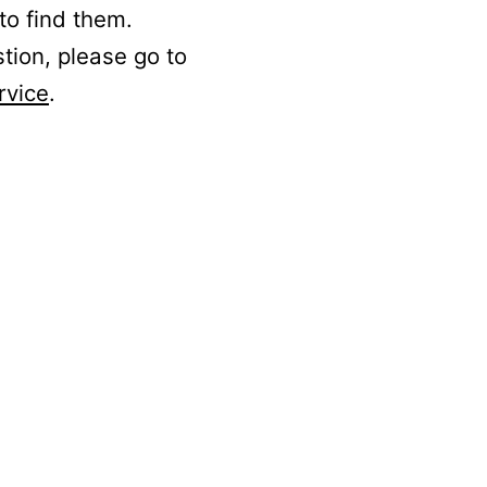
to find them.
stion, please go to
rvice
.