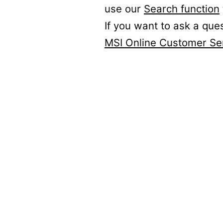
use our
Search function
If you want to ask a que
MSI Online Customer Se