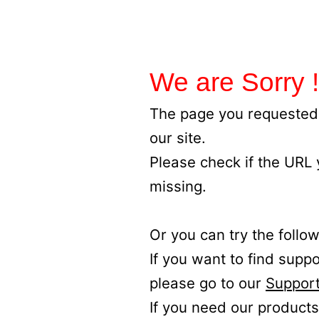
We are Sorry !
The page you requested 
our site.
Please check if the URL
missing.
Or you can try the follow
If you want to find supp
please go to our
Support
If you need our products