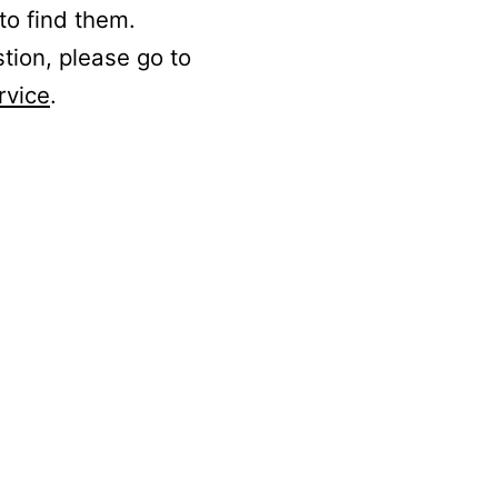
to find them.
stion, please go to
rvice
.