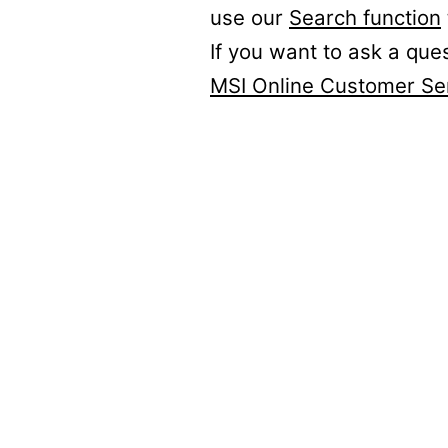
use our
Search function
If you want to ask a que
MSI Online Customer Se