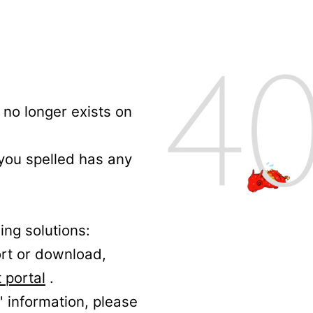
no longer exists on
 you spelled has any
ing solutions:
ort or download,
 portal
.
' information, please