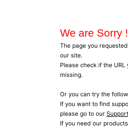
We are Sorry !
The page you requested 
our site.
Please check if the URL
missing.
Or you can try the follow
If you want to find supp
please go to our
Support
If you need our products