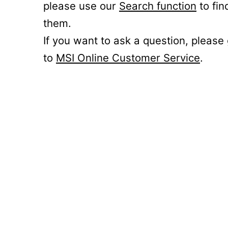
please use our
Search function
to fin
them.
If you want to ask a question, please
to
MSI Online Customer Service
.