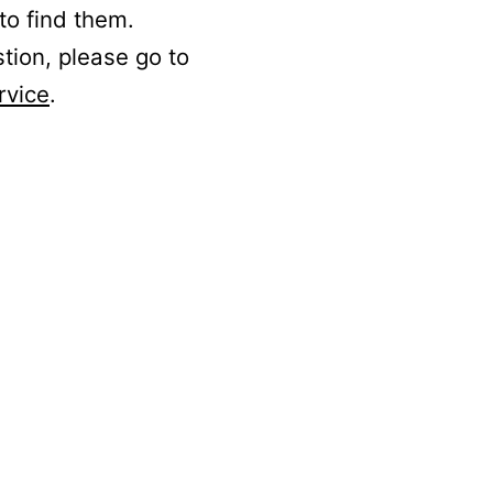
to find them.
stion, please go to
rvice
.