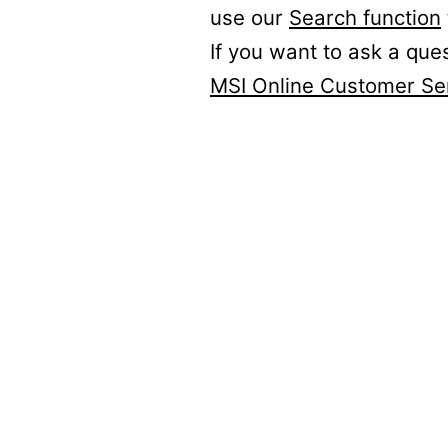
use our
Search function
If you want to ask a que
MSI Online Customer Se