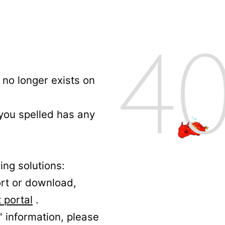
no longer exists on
 you spelled has any
ing solutions:
ort or download,
 portal
.
' information, please