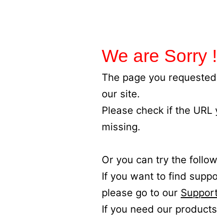
We are Sorry !
The page you requested 
our site.
Please check if the URL
missing.
Or you can try the follow
If you want to find supp
please go to our
Support
If you need our products