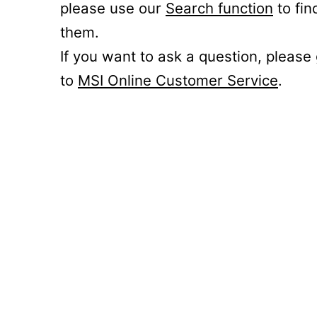
please use our
Search function
to fin
them.
If you want to ask a question, please
to
MSI Online Customer Service
.