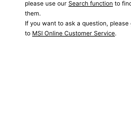
please use our
Search function
to fin
them.
If you want to ask a question, please
to
MSI Online Customer Service
.