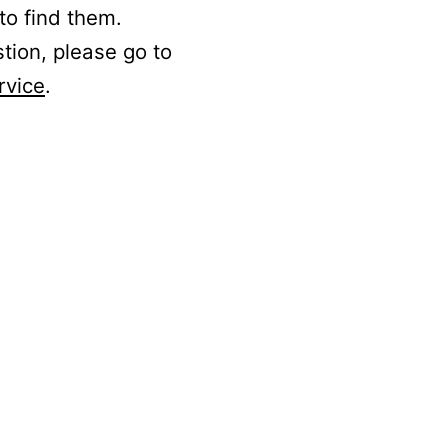
to find them.
stion, please go to
rvice
.