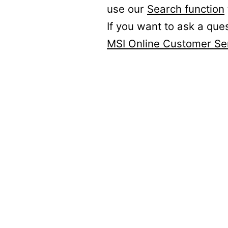
use our
Search function
If you want to ask a que
MSI Online Customer Se