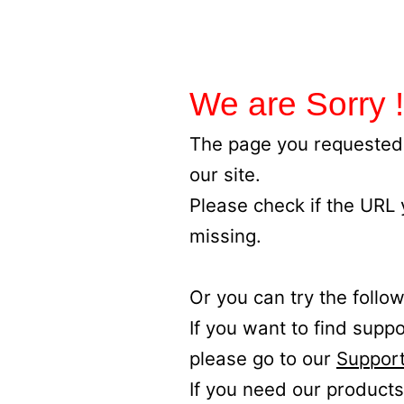
We are Sorry !
The page you requested 
our site.
Please check if the URL
missing.
Or you can try the follow
If you want to find supp
please go to our
Support
If you need our products