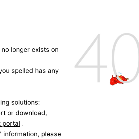
no longer exists on
 you spelled has any
ing solutions:
ort or download,
 portal
.
' information, please