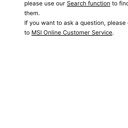
please use our
Search function
to fin
them.
If you want to ask a question, please
to
MSI Online Customer Service
.