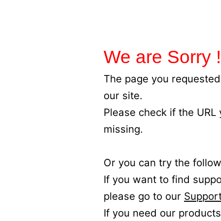
We are Sorry !
The page you requested 
our site.
Please check if the URL
missing.
Or you can try the follow
If you want to find supp
please go to our
Support
If you need our products