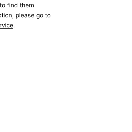
to find them.
stion, please go to
rvice
.