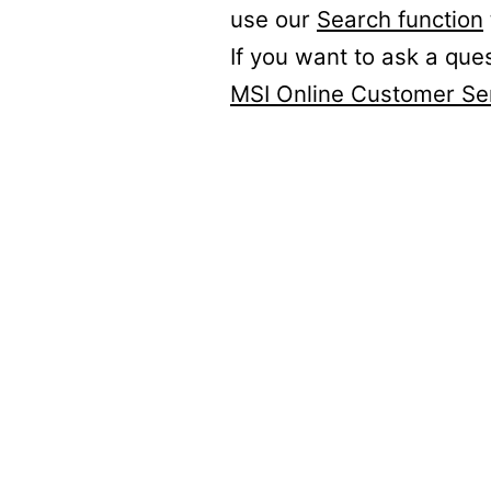
use our
Search function
If you want to ask a que
MSI Online Customer Se