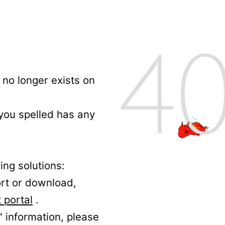
no longer exists on
 you spelled has any
ing solutions:
ort or download,
 portal
.
' information, please