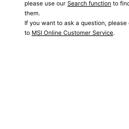
please use our
Search function
to fin
them.
If you want to ask a question, please
to
MSI Online Customer Service
.