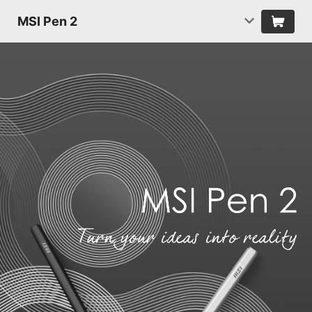
MSI Pen 2