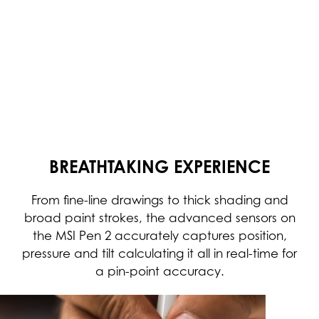
BREATHTAKING EXPERIENCE
From fine-line drawings to thick shading and
broad paint strokes, the advanced sensors on
the MSI Pen 2 accurately captures position,
pressure and tilt calculating it all in real-time for
a pin-point accuracy.