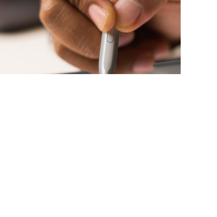
PALM REJECTION