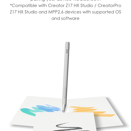
*Compatible with Creator Z17 HX Studio / CreatorPro
Z17 HX Studio and MPP2.6 devices with supported OS
and software