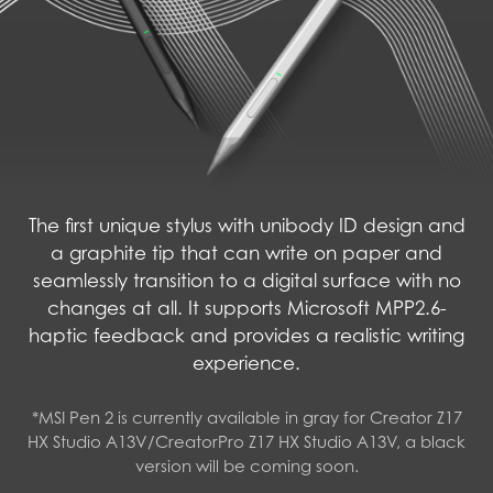
The first unique stylus with unibody ID design and
a graphite tip that can write on paper and
seamlessly transition to a digital surface with no
changes at all. It supports Microsoft MPP2.6-
haptic feedback and provides a realistic writing
experience.
*MSI Pen 2 is currently available in gray for Creator Z17
HX Studio A13V/CreatorPro Z17 HX Studio A13V, a black
version will be coming soon.