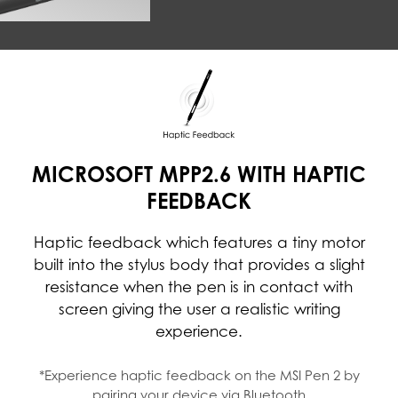
MICROSOFT MPP2.6 WITH HAPTIC
FEEDBACK
Haptic feedback which features a tiny motor
built into the stylus body that provides a slight
resistance when the pen is in contact with
screen giving the user a realistic writing
experience.
*Experience haptic feedback on the MSI Pen 2 by
pairing your device via Bluetooth