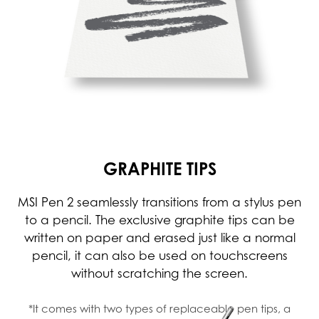
GRAPHITE TIPS
MSI Pen 2 seamlessly transitions from a stylus pen
to a pencil. The exclusive graphite tips can be
written on paper and erased just like a normal
pencil, it can also be used on touchscreens
without scratching the screen.
*It comes with two types of replaceable pen tips, a