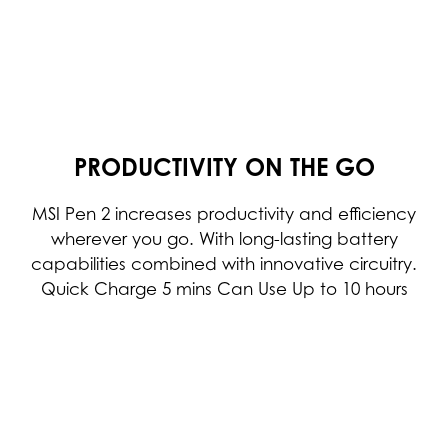
PRODUCTIVITY ON THE GO
MSI Pen 2 increases productivity and efficiency
wherever you go. With long-lasting battery
capabilities combined with innovative circuitry.
Quick Charge 5 mins Can Use Up to 10 hours