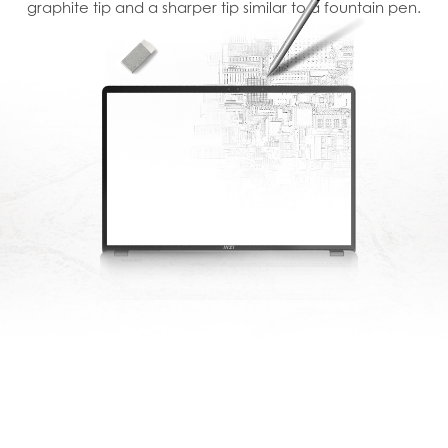
graphite tip and a sharper tip similar to a fountain pen.