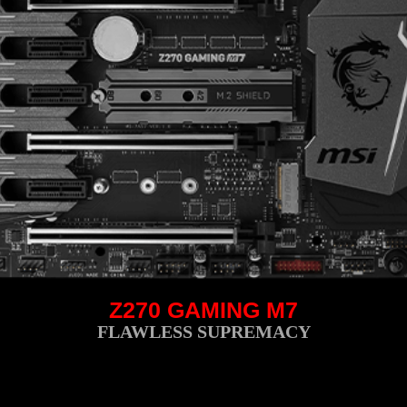
Z270 GAMING M7
FLAWLESS SUPREMACY