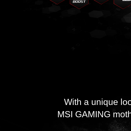
With a unique lo
MSI GAMING mother