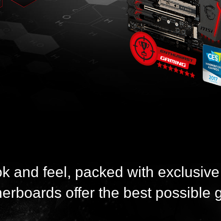
ok and feel, packed with exclusive
boards offer the best possible 