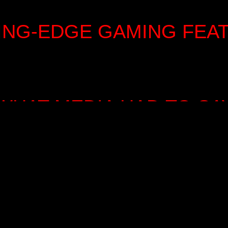
ING-EDGE GAMING FEA
WHAT MEDIA HAD TO SA