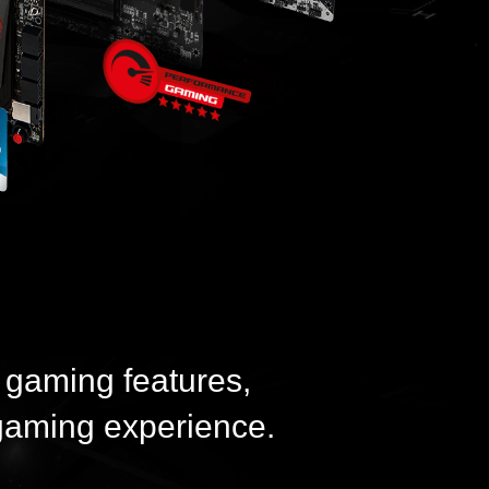
 gaming features,
gaming experience.