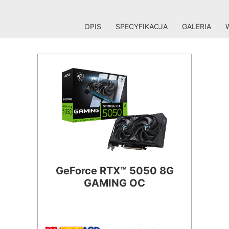
OPIS
SPECYFIKACJA
GALERIA
GeForce RTX™ 5050 8G
GAMING OC