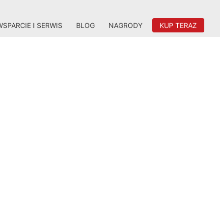
WSPARCIE I SERWIS
BLOG
NAGRODY
KUP TERAZ