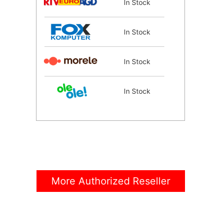
In Stock
In Stock
In Stock
In Stock
In Stock
In Stock
More Authorized Reseller
In Stock
Coming Soon