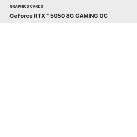
GRAPHICS CARDS
GeForce RTX™ 5050 8G GAMING OC