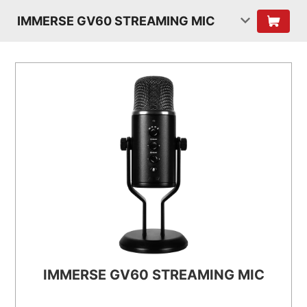
IMMERSE GV60 STREAMING MIC
IMMERSE GV60 STREAMING MIC