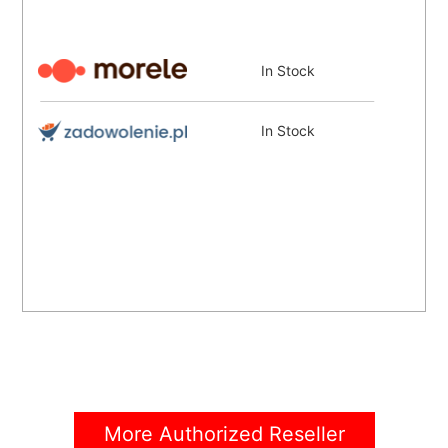
In Stock
In Stock
More Authorized Reseller