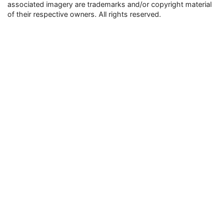
associated imagery are trademarks and/or copyright material
of their respective owners. All rights reserved.