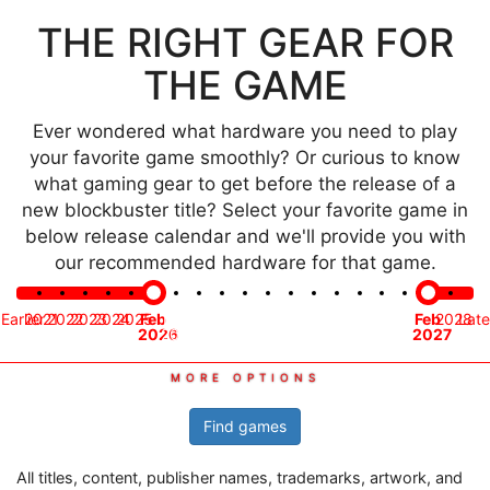
THE RIGHT GEAR FOR
THE GAME
Ever wondered what hardware you need to play
your favorite game smoothly? Or curious to know
what gaming gear to get before the release of a
new blockbuster title? Select your favorite game in
below release calendar and we'll provide you with
our recommended hardware for that game.
Time
Earlier
2021
2022
2023
2024
2025
Feb
Mar
Apr
May
Jun
Jul
Aug
Sep
Oct
Nov
Dec
Jan
Feb
2028
Late
frame
2026
2026
2026
2026
2026
2026
2026
2026
2026
2026
2026
2027
2027
Find games
All titles, content, publisher names, trademarks, artwork, and