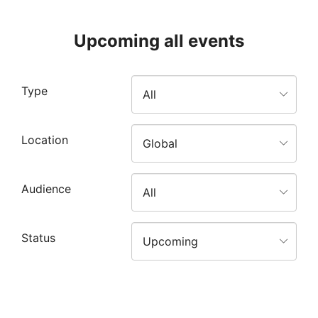
Upcoming all events
Type
Location
Audience
Status