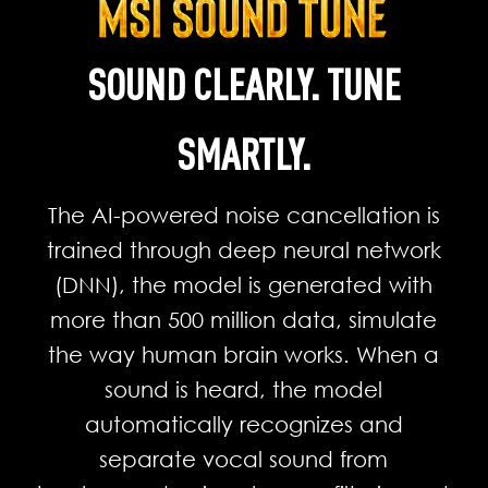
SOUND CLEARLY. TUNE
SMARTLY.
The AI-powered noise cancellation is
trained through deep neural network
(DNN), the model is generated with
more than 500 million data, simulate
the way human brain works. When a
sound is heard, the model
automatically recognizes and
separate vocal sound from