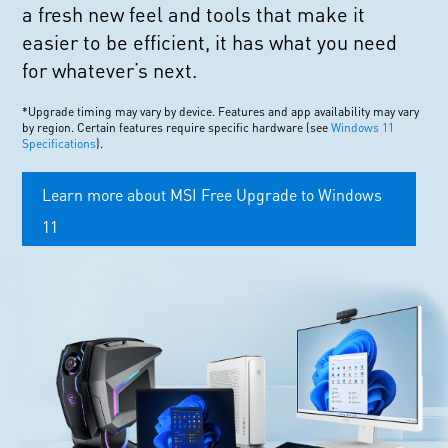
a fresh new feel and tools that make it
easier to be efficient, it has what you need
for whatever’s next.
*Upgrade timing may vary by device. Features and app availability may vary
by region. Certain features require specific hardware (see
Windows 11
Specifications
).
Learn more about MSI Free Upgrade to Windows
11