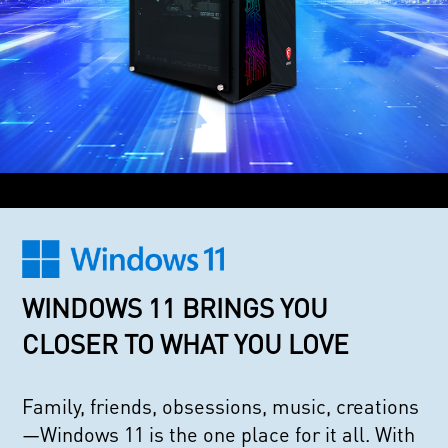
WINDOWS 11 BRINGS YOU
CLOSER TO WHAT YOU LOVE
Family, friends, obsessions, music, creations
—Windows 11 is the one place for it all. With