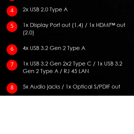
2x USB 2.0 Type A
1x Display Port out (1.4) / 1x HDMI™ out
(2.0)
4x USB 3.2 Gen 2 Type A
1x USB 3.2 Gen 2x2 Type C / 1x USB 3.2
Gen 2 Type A / RJ 45 LAN
5x Audio jacks / 1x Optical S/PDIF out