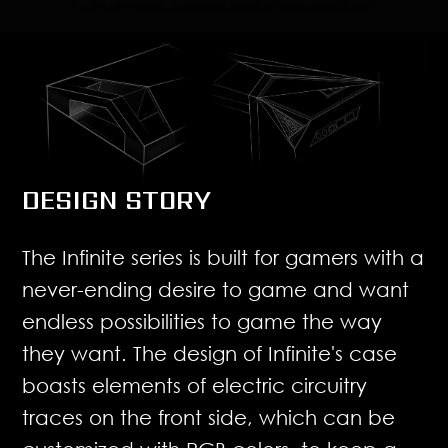
DESIGN STORY
The Infinite series is built for gamers with a
never-ending desire to game and want
endless possibilities to game the way
they want. The design of Infinite's case
boasts elements of electric circuitry
traces on the front side, which can be