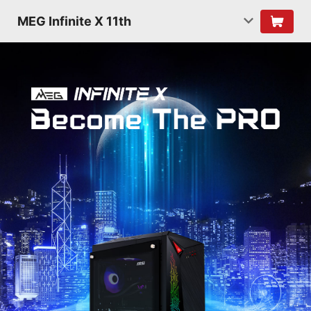
MEG Infinite X 11th