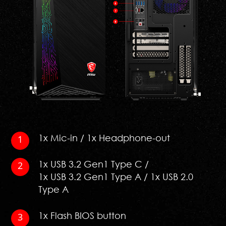
1x Mic-in / 1x Headphone-out
1x USB 3.2 Gen1 Type C /
1x USB 3.2 Gen1 Type A / 1x USB 2.0
Type A
1x Flash BIOS button