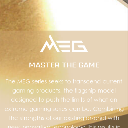
MASTER THE GAME
The MEG series seeks to transcend current
gaming products, the flagship model
designed to push the limits of what an
extreme gaming series can be. Combining
the strengths of our existing arsenal with
new innovative technology; this results in