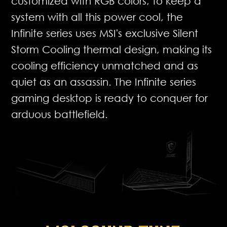
customized with RGB colors, to keep a
system with all this power cool, the
Infinite series uses MSI's exclusive Silent
Storm Cooling thermal design, making its
cooling efficiency unmatched and as
quiet as an assassin. The Infinite series
gaming desktop is ready to conquer for
arduous battlefield.