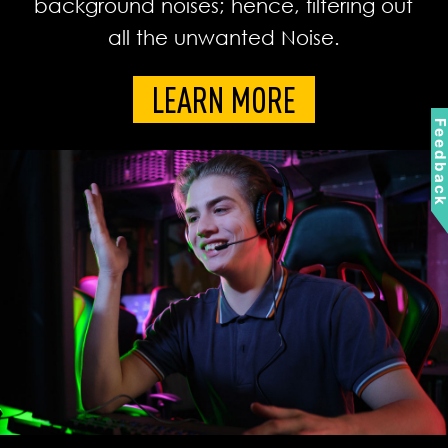
background noises; hence, filtering out
all the unwanted Noise.
LEARN MORE
Feedbac