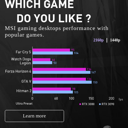
WHICH GAME
DO YOU LIKE ?
MSI gaming desktops performance with
popular games.
2160p
1440p
Learn more