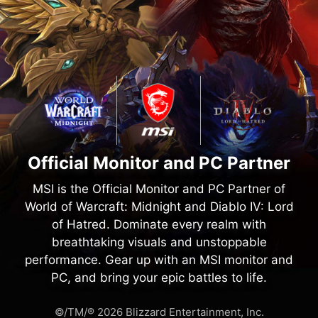
Official Monitor and PC Partner
MSI is the Official Monitor and PC Partner of
World of Warcraft: Midnight and Diablo IV: Lord
of Hatred. Dominate every realm with
breathtaking visuals and unstoppable
performance. Gear up with an MSI monitor and
PC, and bring your epic battles to life.
©/TM/® 2026 Blizzard Entertainment, Inc.