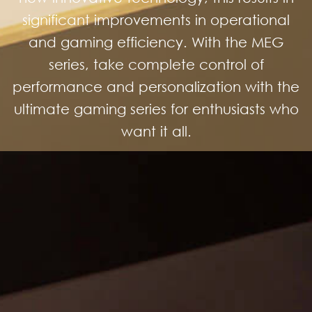
significant improvements in operational
and gaming efficiency. With the MEG
series, take complete control of
performance and personalization with the
ultimate gaming series for enthusiasts who
want it all.