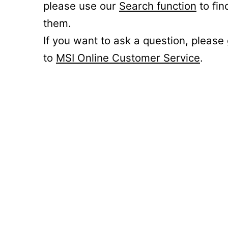
please use our
Search function
to fin
them.
If you want to ask a question, please
to
MSI Online Customer Service
.