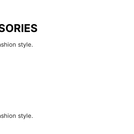
SORIES
shion style.
shion style.