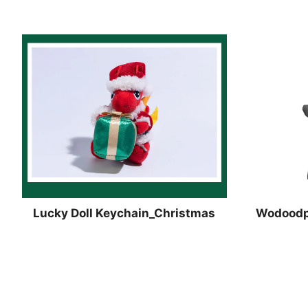
Lucky Doll Keychain_Christmas
Wodoodpo