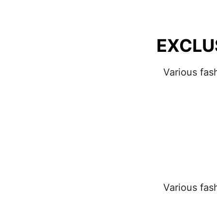
EXCLU
Various fas
Various fas