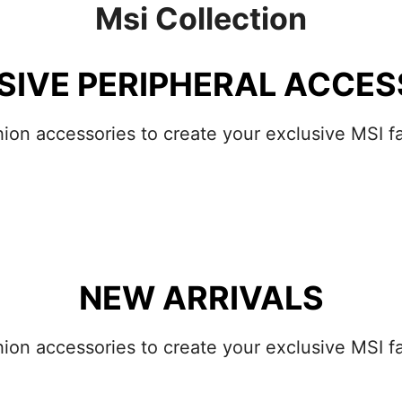
Msi Collection
SIVE PERIPHERAL ACCES
hion accessories to create your exclusive MSI fa
NEW ARRIVALS
hion accessories to create your exclusive MSI fa