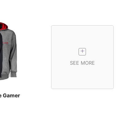
SEE MORE
e Gamer