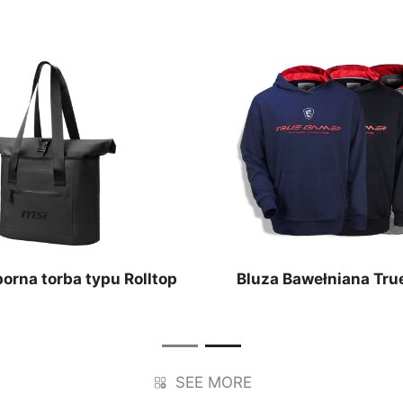
rna torba typu Rolltop
Bluza Bawełniana Tru
SEE MORE