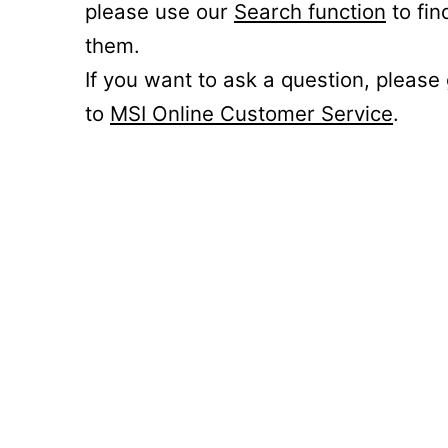
please use our
Search function
to fin
them.
If you want to ask a question, please
to
MSI Online Customer Service
.