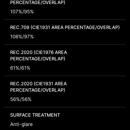
PERCENTAGE/OVERLAP)
107%/95%
REC.709 (CIE1931 AREA PERCENTAGE/OVERLAP)
108%/97%
REC.2020 (CIE1976 AREA
PERCENTAGE/OVERLAP)
61%/61%
REC.2020 (CIE1931 AREA
PERCENTAGE/OVERLAP)
56%/56%
SURFACE TREATMENT
Anti-glare