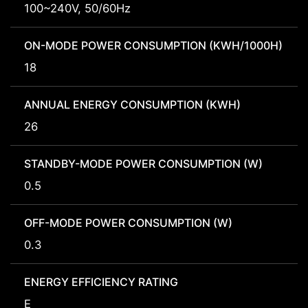
100~240V, 50/60Hz
ON-MODE POWER CONSUMPTION (KWH/1000H)
18
ANNUAL ENERGY CONSUMPTION (KWH)
26
STANDBY-MODE POWER CONSUMPTION (W)
0.5
OFF-MODE POWER CONSUMPTION (W)
0.3
ENERGY EFFICIENCY RATING
E