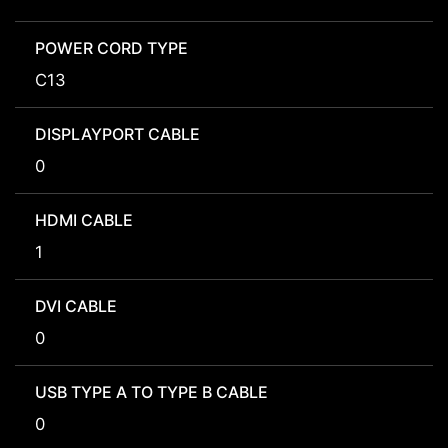
POWER CORD TYPE
C13
DISPLAYPORT CABLE
0
HDMI CABLE
1
DVI CABLE
0
USB TYPE A TO TYPE B CABLE
0