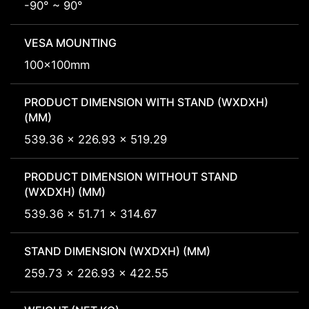
-90° ~ 90°
VESA MOUNTING
100x100mm
PRODUCT DIMENSION WITH STAND (WXDXH)
(MM)
539.36 x 226.93 x 519.29
PRODUCT DIMENSION WITHOUT STAND
(WXDXH) (MM)
539.36 x 51.71 x 314.67
STAND DIMENSION (WXDXH) (MM)
259.73 x 226.93 x 422.55