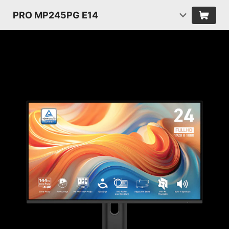
PRO MP245PG E14