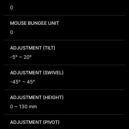
0
MOUSE BUNGEE UNIT
0
ADJUSTMENT (TILT)
-5° ~ 20°
ADJUSTMENT (SWIVEL)
-45° ~ 45°
ADJUSTMENT (HEIGHT)
0 ~ 130 mm
ADJUSTMENT (PIVOT)