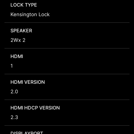
LOCK TYPE
Kensington Lock
SPEAKER
2Wx 2
HDMI
1
HDMI VERSION
2.0
HDMI HDCP VERSION
2.3
DISPLAYPORT