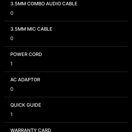
3.5MM COMBO AUDIO CABLE
0
3.5MM MIC CABLE
0
POWER CORD
1
AC ADAPTOR
0
QUICK GUIDE
1
WARRANTY CARD