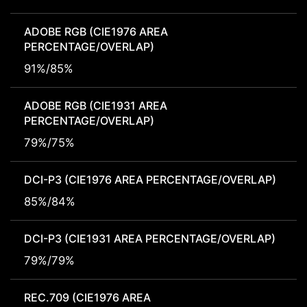
ADOBE RGB (CIE1976 AREA
PERCENTAGE/OVERLAP)
91%/85%
ADOBE RGB (CIE1931 AREA
PERCENTAGE/OVERLAP)
79%/75%
DCI-P3 (CIE1976 AREA PERCENTAGE/OVERLAP)
85%/84%
DCI-P3 (CIE1931 AREA PERCENTAGE/OVERLAP)
79%/79%
REC.709 (CIE1976 AREA