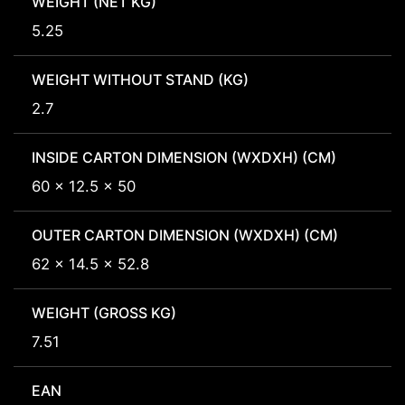
WEIGHT (NET KG)
5.25
WEIGHT WITHOUT STAND (KG)
2.7
INSIDE CARTON DIMENSION (WXDXH) (CM)
60 x 12.5 x 50
OUTER CARTON DIMENSION (WXDXH) (CM)
62 x 14.5 x 52.8
WEIGHT (GROSS KG)
7.51
EAN