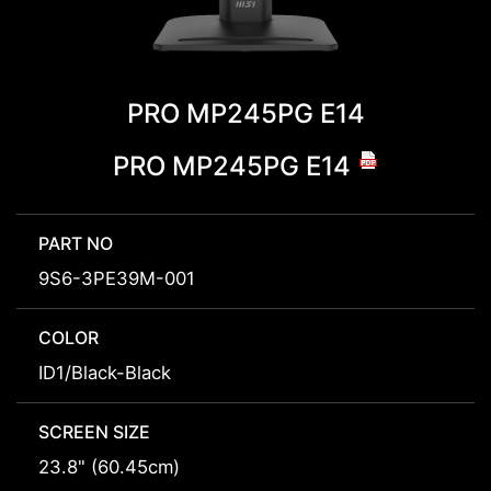
PRO MP245PG E14
PRO MP245PG E14
PART NO
9S6-3PE39M-001
COLOR
ID1/Black-Black
SCREEN SIZE
23.8" (60.45cm)