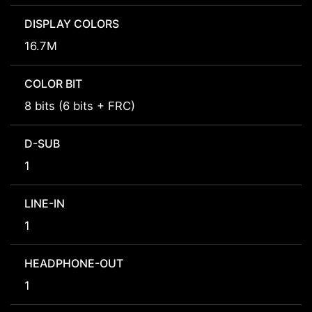
DISPLAY COLORS
16.7M
COLOR BIT
8 bits (6 bits + FRC)
D-SUB
1
LINE-IN
1
HEADPHONE-OUT
1