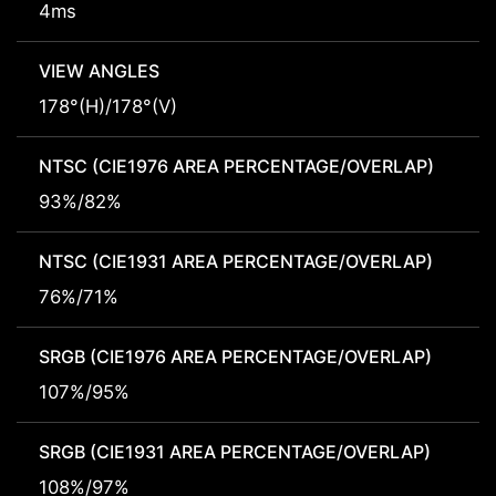
4ms
VIEW ANGLES
178°(H)/178°(V)
NTSC (CIE1976 AREA PERCENTAGE/OVERLAP)
93%/82%
NTSC (CIE1931 AREA PERCENTAGE/OVERLAP)
76%/71%
SRGB (CIE1976 AREA PERCENTAGE/OVERLAP)
107%/95%
SRGB (CIE1931 AREA PERCENTAGE/OVERLAP)
108%/97%