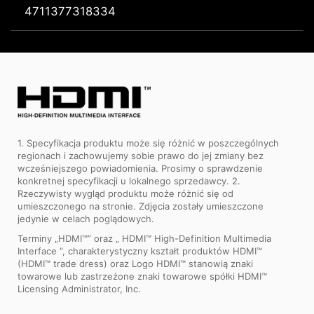
4711377318334
1. Specyfikacja produktu może się różnić w poszczególnych
regionach i zachowujemy sobie prawo do jej zmiany bez
wcześniejszego powiadomienia. Prosimy o sprawdzenie
konkretnej specyfikacji u lokalnego sprzedawcy. 2.
Rzeczywisty wygląd produktu może różnić się od
umieszczonego na stronie. Zdjęcia zostały umieszczone
jedynie w celach poglądowych.
Terminy „HDMI™” oraz „ HDMI™ High-Definition Multimedia
Interface ”, charakterystyczny kształt produktów HDMI™
(HDMI™ trade dress) oraz Logo HDMI™ stanowią znaki
towarowe lub zastrzeżone znaki towarowe spółki HDMI™
Licensing Administrator, Inc.