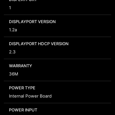
1
DISPLAYPORT VERSION
1.2a
DISPLAYPORT HDCP VERSION
2.3
WARRANTY
36M
POWER TYPE
Internal Power Board
POWER INPUT