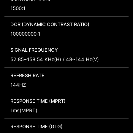
1500:1
DCR (DYNAMIC CONTRAST RATIO)
100000000:1
SIGNAL FREQUENCY
52.85~158.54 KHz(H) / 48~144 Hz(V)
REFRESH RATE
144HZ
RESPONSE TIME (MPRT)
1ms(MPRT)
RESPONSE TIME (GTG)