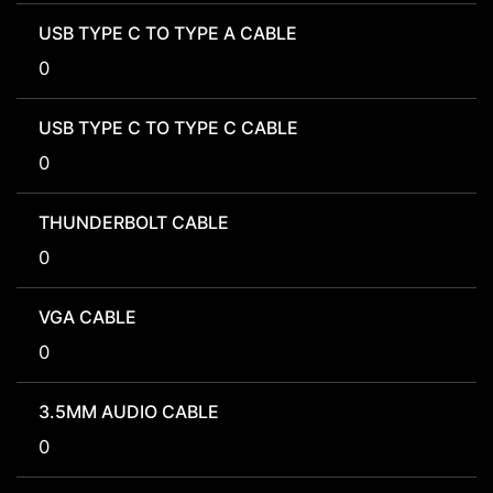
USB TYPE C TO TYPE A CABLE
0
USB TYPE C TO TYPE C CABLE
0
THUNDERBOLT CABLE
0
VGA CABLE
0
3.5MM AUDIO CABLE
0