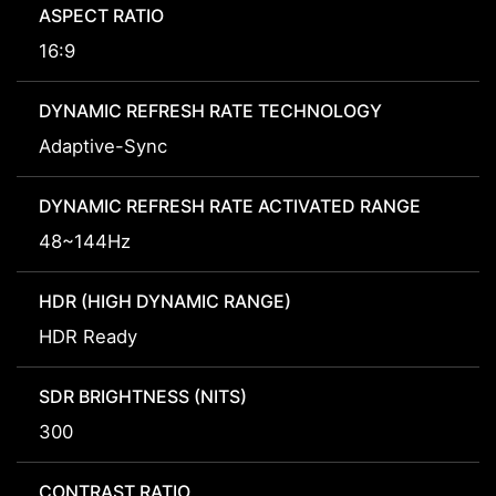
ASPECT RATIO
16:9
DYNAMIC REFRESH RATE TECHNOLOGY
Adaptive-Sync
DYNAMIC REFRESH RATE ACTIVATED RANGE
48~144Hz
HDR (HIGH DYNAMIC RANGE)
HDR Ready
SDR BRIGHTNESS (NITS)
300
CONTRAST RATIO