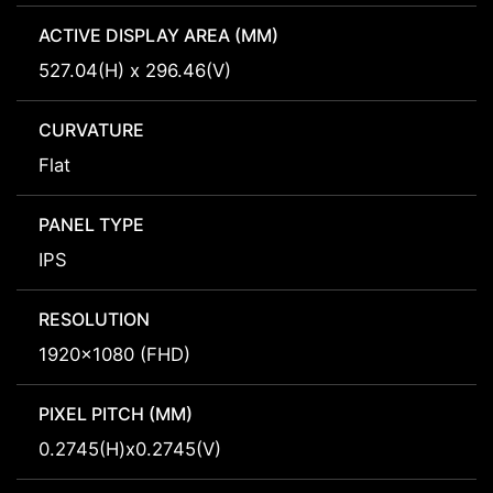
ACTIVE DISPLAY AREA (MM)
527.04(H) x 296.46(V)
CURVATURE
Flat
PANEL TYPE
IPS
RESOLUTION
1920x1080 (FHD)
PIXEL PITCH (MM)
0.2745(H)x0.2745(V)