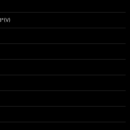
8°(V)