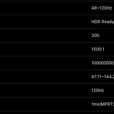
48~120Hz
HDR Ready
300
1500:1
100000000
47.11~144.
120Hz
1ms(MPRT