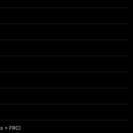
its + FRC)