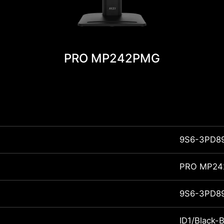
PRO MP242PMG
9S6-3PD8
PRO MP2
9S6-3PD8
ID1/Black-B