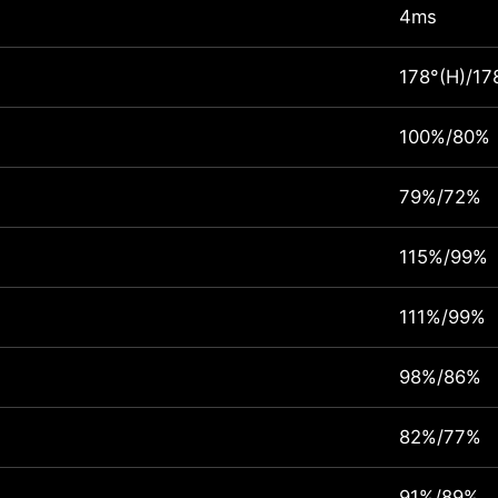
4ms
178°(H)/17
100%/80%
79%/72%
115%/99%
111%/99%
98%/86%
82%/77%
91%/89%