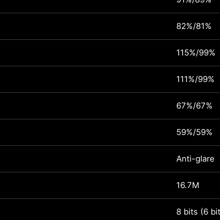
82%/81%
115%/99%
111%/99%
67%/67%
59%/59%
Anti-glare
16.7M
8 bits (6 b