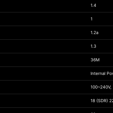
1.4
1
1.2a
1.3
36M
Internal P
100~240V,
18 (SDR) 2