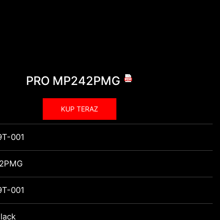
PRO MP242PMG
KUP TERAZ
9T-001
42PMG
9T-001
lack