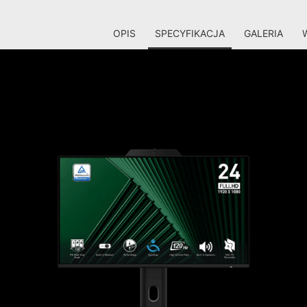
OPIS
SPECYFIKACJA
GALERIA