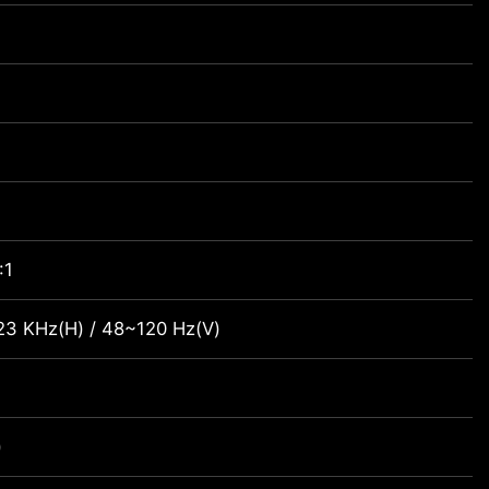
:1
23 KHz(H) / 48~120 Hz(V)
)