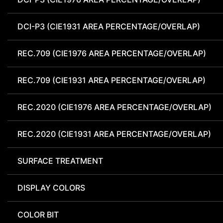
DCI-P3 (CIE1931 AREA PERCENTAGE/OVERLAP)
REC.709 (CIE1976 AREA PERCENTAGE/OVERLAP)
REC.709 (CIE1931 AREA PERCENTAGE/OVERLAP)
REC.2020 (CIE1976 AREA PERCENTAGE/OVERLAP)
REC.2020 (CIE1931 AREA PERCENTAGE/OVERLAP)
SURFACE TREATMENT
DISPLAY COLORS
COLOR BIT