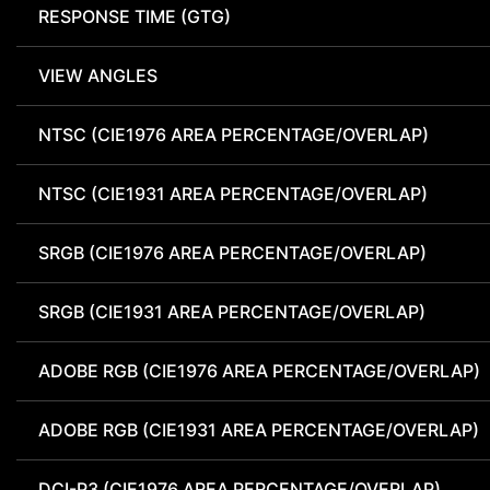
RESPONSE TIME (GTG)
VIEW ANGLES
NTSC (CIE1976 AREA PERCENTAGE/OVERLAP)
NTSC (CIE1931 AREA PERCENTAGE/OVERLAP)
SRGB (CIE1976 AREA PERCENTAGE/OVERLAP)
SRGB (CIE1931 AREA PERCENTAGE/OVERLAP)
ADOBE RGB (CIE1976 AREA PERCENTAGE/OVERLAP)
ADOBE RGB (CIE1931 AREA PERCENTAGE/OVERLAP)
DCI-P3 (CIE1976 AREA PERCENTAGE/OVERLAP)