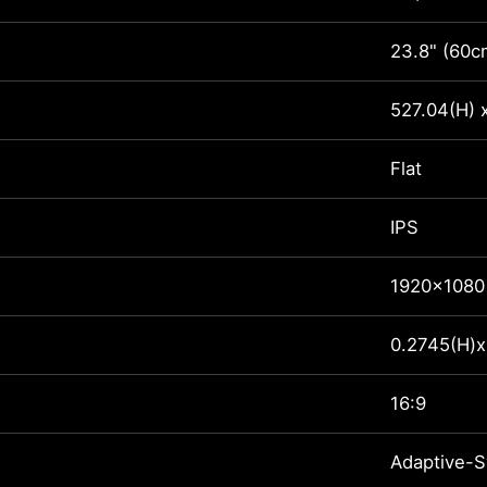
23.8" (60c
527.04(H) 
Flat
IPS
1920x1080
0.2745(H)x
16:9
Adaptive-