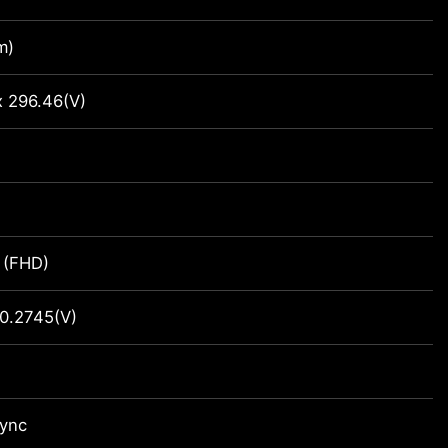
m)
x 296.46(V)
 (FHD)
0.2745(V)
Sync