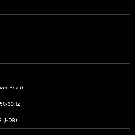
ower Board
 50/60Hz
2 (HDR)