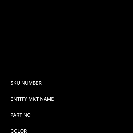
SKU NUMBER
ENTITY MKT NAME
PART NO
COLOR