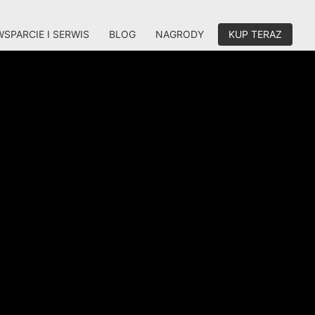
WSPARCIE I SERWIS
BLOG
NAGRODY
KUP TERAZ