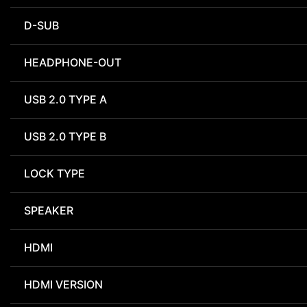
D-SUB
HEADPHONE-OUT
USB 2.0 TYPE A
USB 2.0 TYPE B
LOCK TYPE
SPEAKER
HDMI
HDMI VERSION