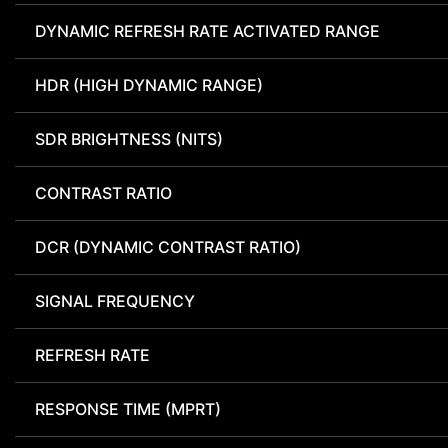
DYNAMIC REFRESH RATE ACTIVATED RANGE
HDR (HIGH DYNAMIC RANGE)
SDR BRIGHTNESS (NITS)
CONTRAST RATIO
DCR (DYNAMIC CONTRAST RATIO)
SIGNAL FREQUENCY
REFRESH RATE
RESPONSE TIME (MPRT)