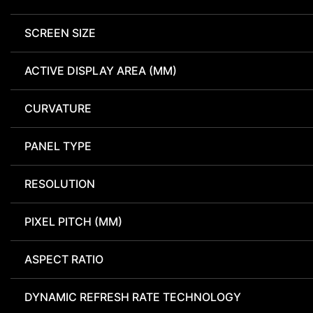
SCREEN SIZE
ACTIVE DISPLAY AREA (MM)
CURVATURE
PANEL TYPE
RESOLUTION
PIXEL PITCH (MM)
ASPECT RATIO
DYNAMIC REFRESH RATE TECHNOLOGY