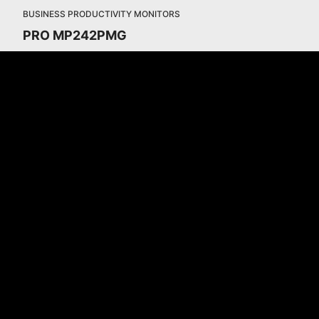
BUSINESS PRODUCTIVITY MONITORS
PRO MP242PMG