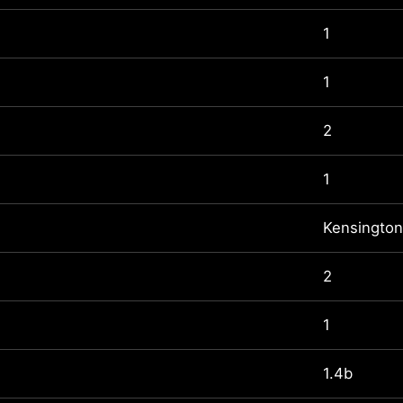
1
1
2
1
Kensington
2
1
1.4b