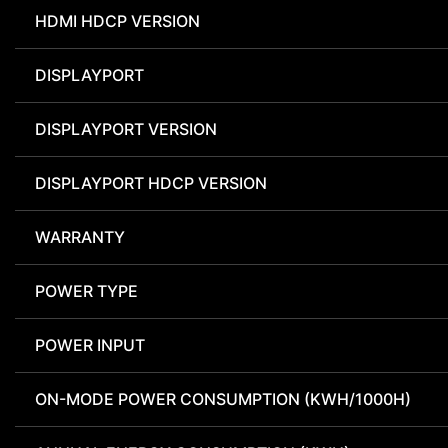
HDMI HDCP VERSION
DISPLAYPORT
DISPLAYPORT VERSION
DISPLAYPORT HDCP VERSION
WARRANTY
POWER TYPE
POWER INPUT
ON-MODE POWER CONSUMPTION (KWH/1000H)