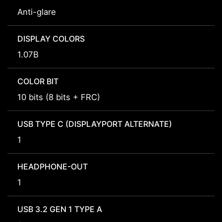
Anti-glare
DISPLAY COLORS
1.07B
COLOR BIT
10 bits (8 bits + FRC)
USB TYPE C (DISPLAYPORT ALTERNATE)
1
HEADPHONE-OUT
1
USB 3.2 GEN 1 TYPE A