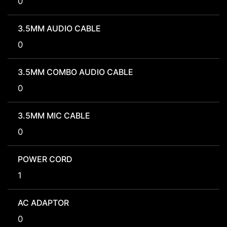
0
3.5MM AUDIO CABLE
0
3.5MM COMBO AUDIO CABLE
0
3.5MM MIC CABLE
0
POWER CORD
1
AC ADAPTOR
0