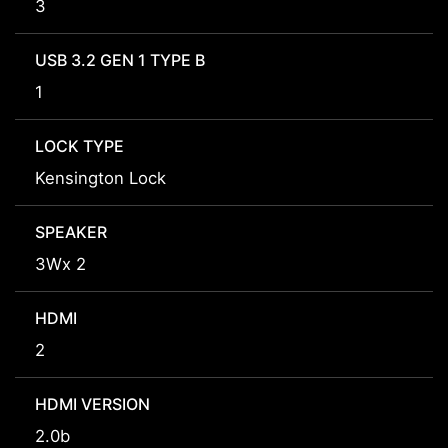
3
USB 3.2 GEN 1 TYPE B
1
LOCK TYPE
Kensington Lock
SPEAKER
3Wx 2
HDMI
2
HDMI VERSION
2.0b