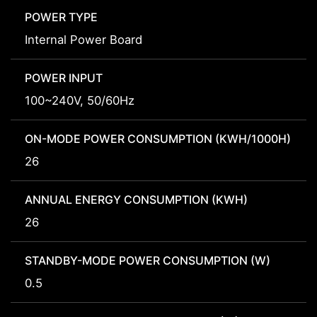
POWER TYPE
Internal Power Board
POWER INPUT
100~240V, 50/60Hz
ON-MODE POWER CONSUMPTION (KWH/1000H)
26
ANNUAL ENERGY CONSUMPTION (KWH)
26
STANDBY-MODE POWER CONSUMPTION (W)
0.5