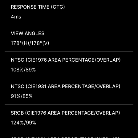
RESPONSE TIME (GTG)
4ms
VIEW ANGLES
178°(H)/178°(V)
NTSC (CIE1976 AREA PERCENTAGE/OVERLAP)
108%/89%
NTSC (CIE1931 AREA PERCENTAGE/OVERLAP)
91%/85%
SRGB (CIE1976 AREA PERCENTAGE/OVERLAP)
124%/99%