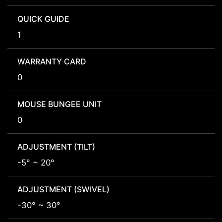
QUICK GUIDE
1
WARRANTY CARD
0
MOUSE BUNGEE UNIT
0
ADJUSTMENT (TILT)
-5° ~ 20°
ADJUSTMENT (SWIVEL)
-30° ~ 30°