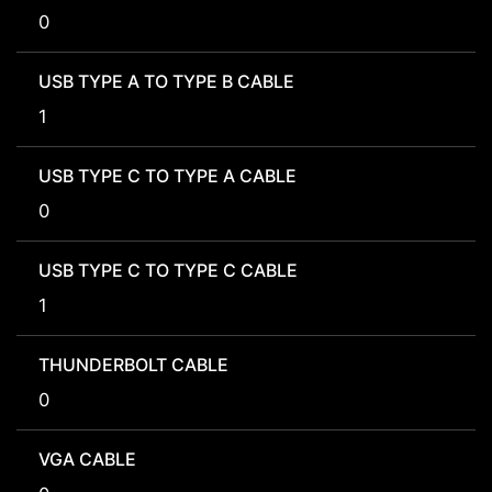
0
USB TYPE A TO TYPE B CABLE
1
USB TYPE C TO TYPE A CABLE
0
USB TYPE C TO TYPE C CABLE
1
THUNDERBOLT CABLE
0
VGA CABLE