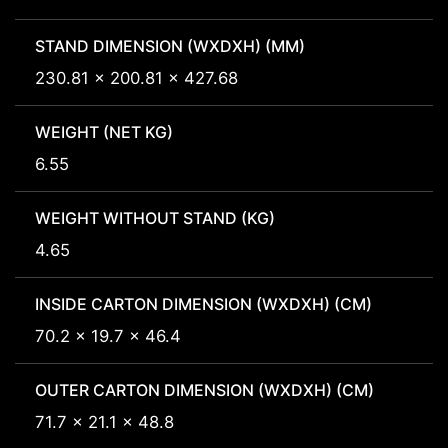
STAND DIMENSION (WXDXH) (MM)
230.81 x 200.81 x 427.68
WEIGHT (NET KG)
6.55
WEIGHT WITHOUT STAND (KG)
4.65
INSIDE CARTON DIMENSION (WXDXH) (CM)
70.2 x 19.7 x 46.4
OUTER CARTON DIMENSION (WXDXH) (CM)
71.7 x 21.1 x 48.8