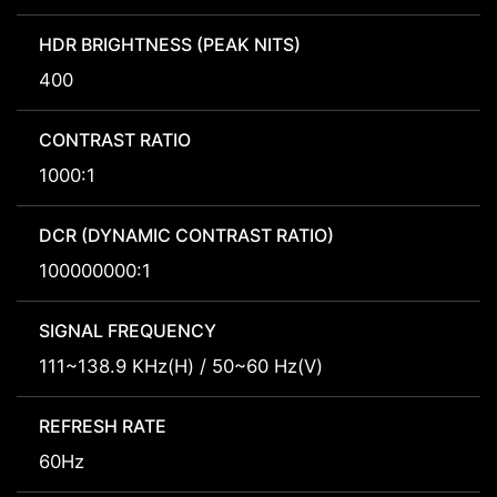
HDR BRIGHTNESS (PEAK NITS)
400
CONTRAST RATIO
1000:1
DCR (DYNAMIC CONTRAST RATIO)
100000000:1
SIGNAL FREQUENCY
111~138.9 KHz(H) / 50~60 Hz(V)
REFRESH RATE
60Hz