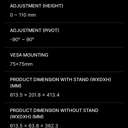
ADJUSTMENT (HEIGHT)
0 ~ 110 mm
ADJUSTMENT (PIVOT)
-90° ~ 90°
VESA MOUNTING
75x75mm
PRODUCT DIMENSION WITH STAND (WXDXH)
(MM)
613.5 x 201.8 x 413.4
PRODUCT DIMENSION WITHOUT STAND
(WXDXH) (MM)
613.5 x 63.8 x 362.3