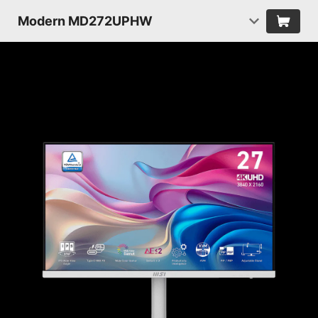
Modern MD272UPHW