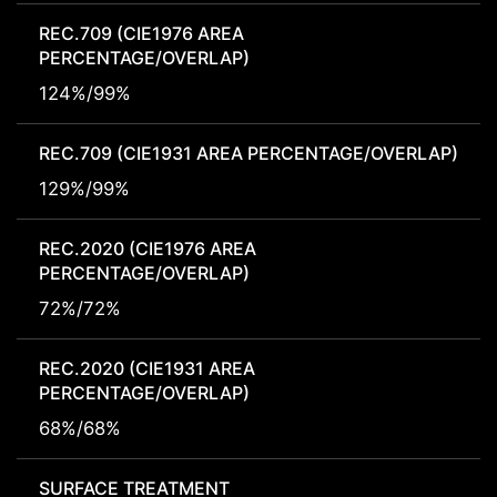
REC.709 (CIE1976 AREA
PERCENTAGE/OVERLAP)
124%/99%
REC.709 (CIE1931 AREA PERCENTAGE/OVERLAP)
129%/99%
REC.2020 (CIE1976 AREA
PERCENTAGE/OVERLAP)
72%/72%
REC.2020 (CIE1931 AREA
PERCENTAGE/OVERLAP)
68%/68%
SURFACE TREATMENT