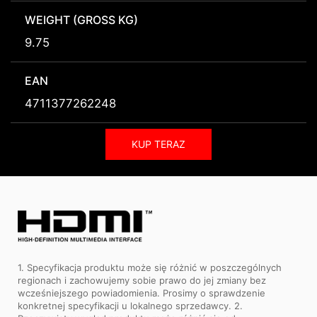
WEIGHT (GROSS KG)
9.75
EAN
4711377262248
KUP TERAZ
1. Specyfikacja produktu może się różnić w poszczególnych
regionach i zachowujemy sobie prawo do jej zmiany bez
wcześniejszego powiadomienia. Prosimy o sprawdzenie
konkretnej specyfikacji u lokalnego sprzedawcy. 2.