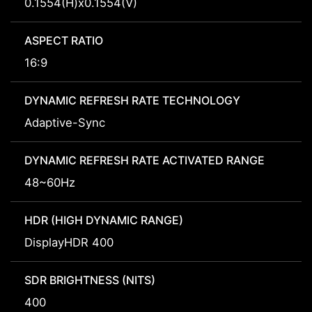
0.1554(H)x0.1554(V)
ASPECT RATIO
16:9
DYNAMIC REFRESH RATE TECHNOLOGY
Adaptive-Sync
DYNAMIC REFRESH RATE ACTIVATED RANGE
48~60Hz
HDR (HIGH DYNAMIC RANGE)
DisplayHDR 400
SDR BRIGHTNESS (NITS)
400