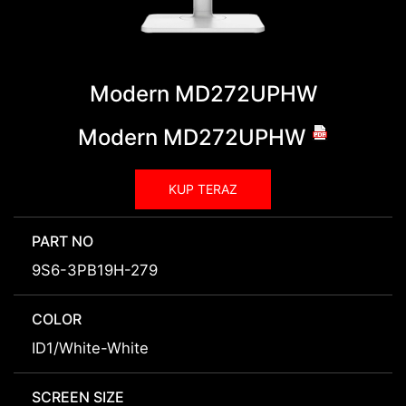
Modern MD272UPHW
Modern MD272UPHW
KUP TERAZ
PART NO
9S6-3PB19H-279
COLOR
ID1/White-White
SCREEN SIZE