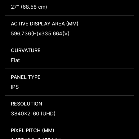
27" (68.58 cm)
ACTIVE DISPLAY AREA (MM)
596.736(H)x335.664(V)
CURVATURE
Flat
PANEL TYPE
IPS
RESOLUTION
3840x2160 (UHD)
PIXEL PITCH (MM)