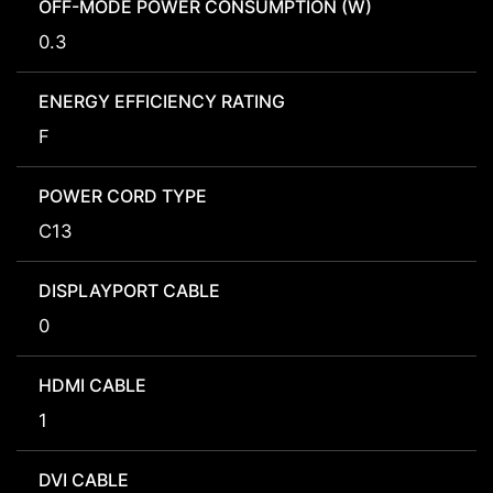
OFF-MODE POWER CONSUMPTION (W)
0.3
ENERGY EFFICIENCY RATING
F
POWER CORD TYPE
C13
DISPLAYPORT CABLE
0
HDMI CABLE
1
DVI CABLE