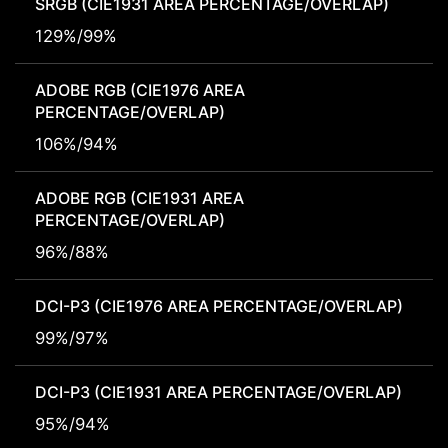
SRGB (CIE1931 AREA PERCENTAGE/OVERLAP)
129%/99%
ADOBE RGB (CIE1976 AREA
PERCENTAGE/OVERLAP)
106%/94%
ADOBE RGB (CIE1931 AREA
PERCENTAGE/OVERLAP)
96%/88%
DCI-P3 (CIE1976 AREA PERCENTAGE/OVERLAP)
99%/97%
DCI-P3 (CIE1931 AREA PERCENTAGE/OVERLAP)
95%/94%