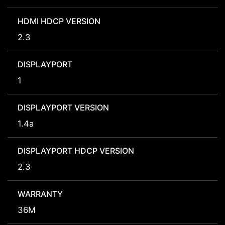
HDMI HDCP VERSION
2.3
DISPLAYPORT
1
DISPLAYPORT VERSION
1.4a
DISPLAYPORT HDCP VERSION
2.3
WARRANTY
36M